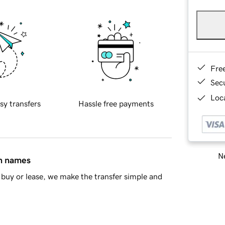
Fre
Sec
Loca
sy transfers
Hassle free payments
Ne
in names
buy or lease, we make the transfer simple and