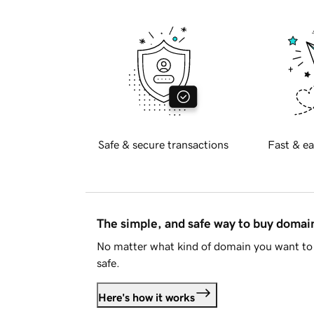
Safe & secure transactions
Fast & ea
The simple, and safe way to buy doma
No matter what kind of domain you want to 
safe.
Here's how it works