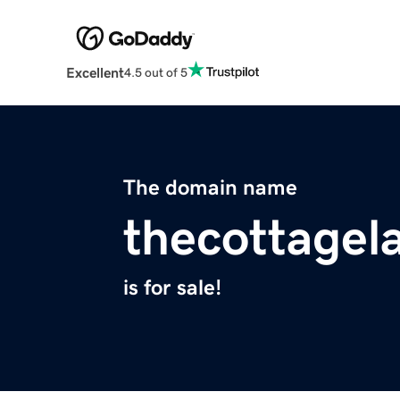
Excellent
4.5 out of 5
The domain name
thecottagel
is for sale!