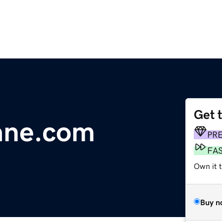
Get 
ane.com
PR
FA
Own it 
Buy n