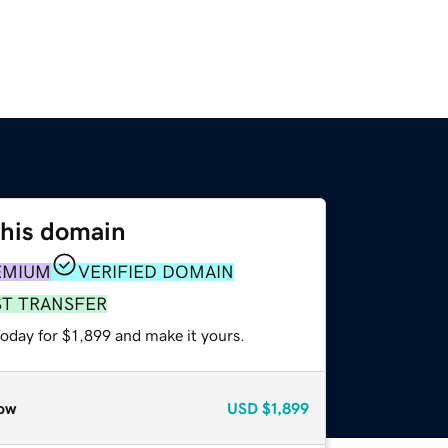
this domain
EMIUM
VERIFIED DOMAIN
ST TRANSFER
today for $1,899 and make it yours.
ow
USD
$1,899