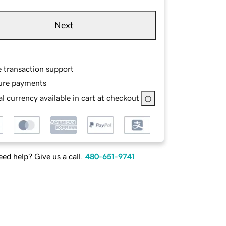
Next
e transaction support
ure payments
l currency available in cart at checkout
ed help? Give us a call.
480-651-9741